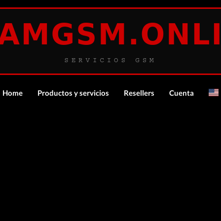
Home
Productos y servicios
Resellers
Cuenta
español
Login
ocker-Tool (Premium Account) Tool RENT
Register
Description